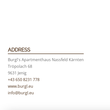
ADDRESS
Burgl's Apartmenthaus Nassfeld Kärnten
Tröpolach 68
9631 Jenig
+43 650 8231 778
www.burgl.eu
info@burgl.eu