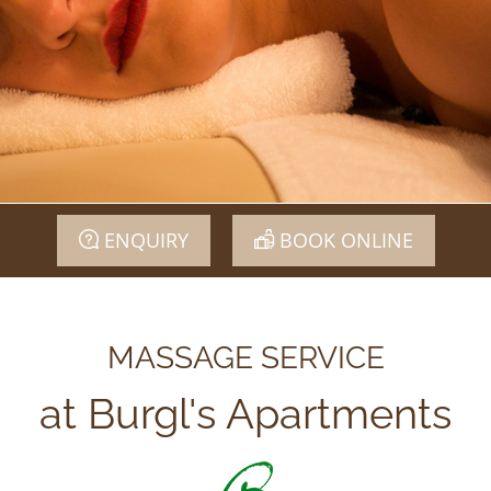
ENQUIRY
BOOK ONLINE
MASSAGE SERVICE
at Burgl's Apartments