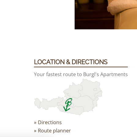
LOCATION & DIRECTIONS
Your fastest route to Burgl's Apartments
Directions
Route planner