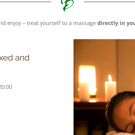
nd enjoy – treat yourself to a massage
directly in y
axed and
20:00