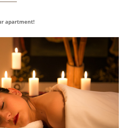
our apartment!