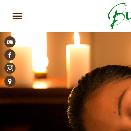
Photos & Videos
Facebook
Follow us!
Directions