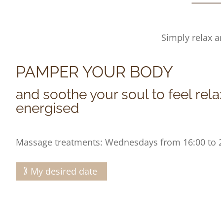
Simply relax a
PAMPER YOUR BODY
and soothe your soul to feel rel
energised
Massage treatments: Wednesdays from 16:00 to 
My desired date