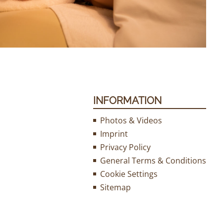
INFORMATION
Photos & Videos
Imprint
Privacy Policy
General Terms & Conditions
Cookie Settings
Sitemap