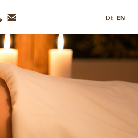
Telefon
E-
DE
EN
Mail_en